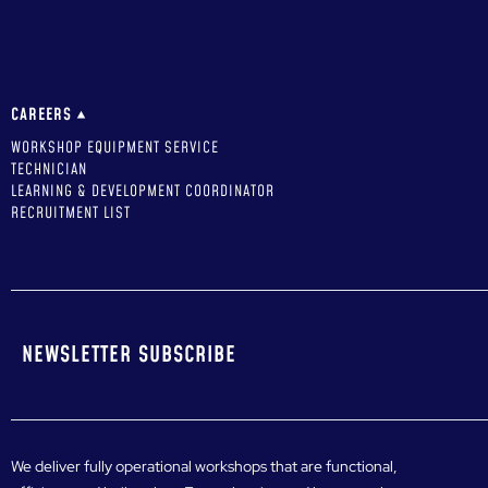
CAREERS
WORKSHOP EQUIPMENT SERVICE
TECHNICIAN
LEARNING & DEVELOPMENT COORDINATOR
RECRUITMENT LIST
NEWSLETTER SUBSCRIBE
We deliver fully operational workshops that are functional,