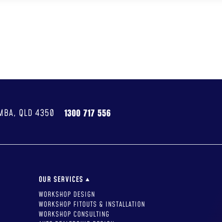
UT US
SERVICES
PROJECTS
CAREERS
GIVING BACK
RESOURCES
MBA, QLD 4350
1300 717 556
OUR SERVICES
WORKSHOP DESIGN
WORKSHOP FITOUTS & INSTALLATION
WORKSHOP CONSULTING