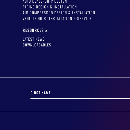
AUTO DEALERSHIP DESIGN
PIPING DESIGN & INSTALLATION
AIR COMPRESSOR DESIGN & INSTALLATION
VEHICLE HOIST INSTALLATION & SERVICE
RESOURCES
LATEST NEWS
DOWNLOADABLES