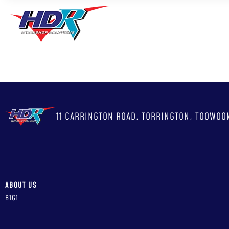
ABO
11 CARRINGTON ROAD, TORRINGTON, TOOWOO
ABOUT US
B1G1