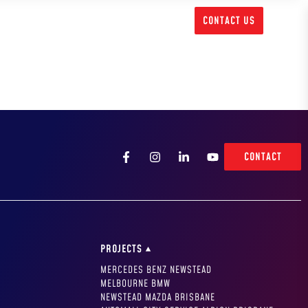
1300 717 556
CONTACT US
CONTACT
PROJECTS
MERCEDES BENZ NEWSTEAD
MELBOURNE BMW
NEWSTEAD MAZDA BRISBANE