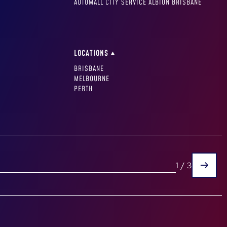
AUTOMALL CITY SERVICE ALBION BRISBANE
LOCATIONS
BRISBANE
MELBOURNE
PERTH
1
/
3