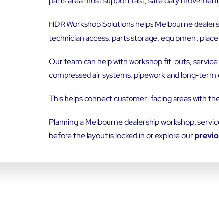
parts area must support fast, safe daily movement
EMAIL
*
HDR Workshop Solutions helps Melbourne dealershi
technician access, parts storage, equipment place
Our team can help with workshop fit-outs, service 
compressed air systems, pipework and long-term 
ADDRESS LINE 2
This helps connect customer-facing areas with th
Planning a Melbourne dealership workshop, servic
STATE / PROVINCE
before the layout is locked in or explore our
previo