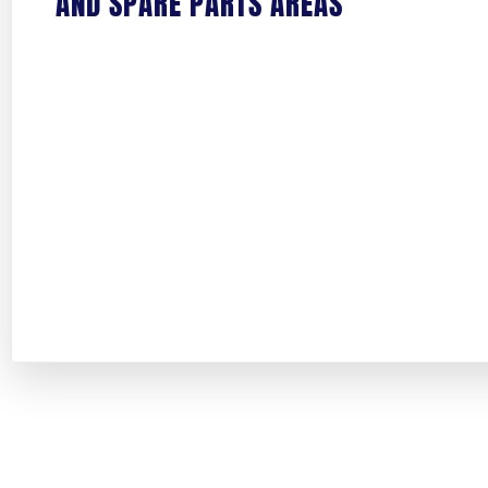
AND SPARE PARTS AREAS
PHONE NUMBER
ADDRESS
STREET ADDRESS
CITY
ZIP / POSTAL CODE