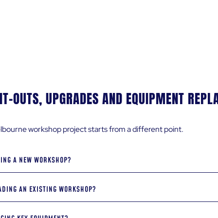
ith each submission
IT-OUTS, UPGRADES AND EQUIPMENT REP
bourne workshop project starts from a different point.
DING A NEW WORKSHOP?
DING AN EXISTING WORKSHOP?