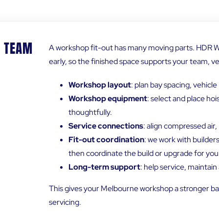
S TEAM
A workshop fit-out has many moving parts. HDR W
early, so the finished space supports your team, v
Workshop layout
: plan bay spacing, vehic
Workshop equipment
: select and place ho
thoughtfully.
Service connections
: align compressed air
Fit-out coordination
: we work with builder
then coordinate the build or upgrade for you
Long-term support
: help service, maintai
This gives your Melbourne workshop a stronger bas
servicing.