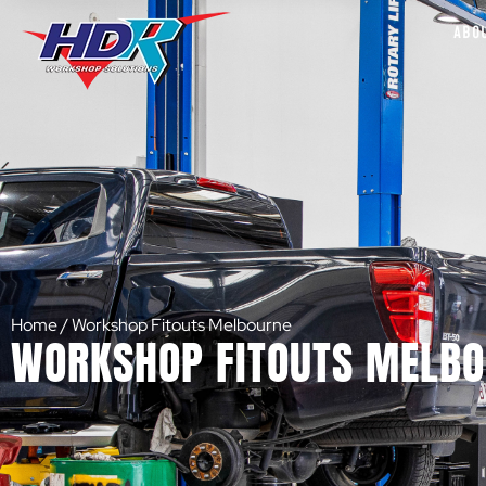
ABO
Home
/
Workshop Fitouts Melbourne
WORKSHOP FITOUTS MELB