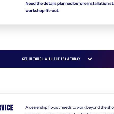
Need the details planned before installation 
workshop fit-out.
GET IN TOUCH WITH THE TEAM TODAY
LAST NAME
*
RVICE
A dealership fit-out needs to work beyond the s