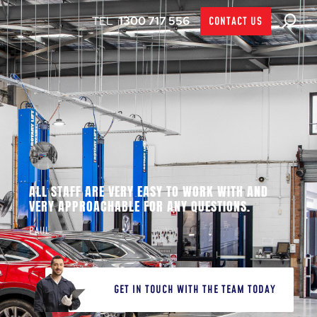
1300 717 556
CONTACT US
ALL STAFF ARE VERY EASY TO WORK WITH AND
VERY APPROACHABLE FOR ANY QUESTIONS.
PAUL
GET IN TOUCH WITH THE TEAM TODAY