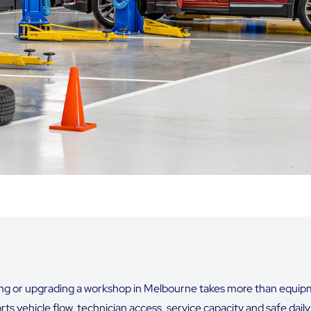
ing or upgrading a workshop in Melbourne takes more than equipmen
ts vehicle flow, technician access, service capacity and safe dail