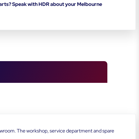
starts? Speak with HDR about your Melbourne
howroom. The workshop, service department and spare