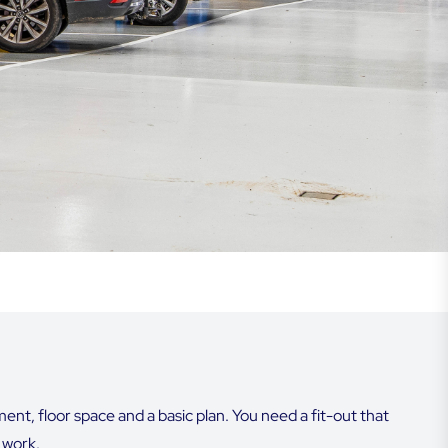
t, floor space and a basic plan. You need a fit-out that
y work.