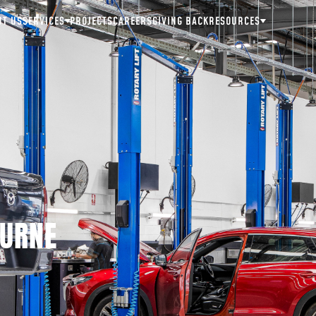
UT US
SERVICES
PROJECTS
CAREERS
GIVING BACK
RESOURCES
OURNE