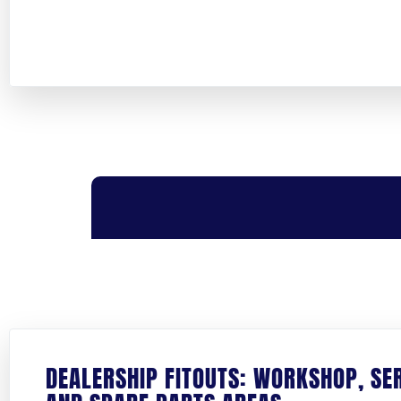
FIRST NAME
*
COMPANY NAME
*
DEALERSHIP FITOUTS: WORKSHOP, SE