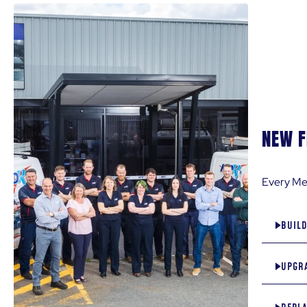
TYPE OF ENQUIRY
*
Select
*only 1 type of enquiry w
MESSAGE
*
NEW F
Every Mel
BUIL
UPGRA