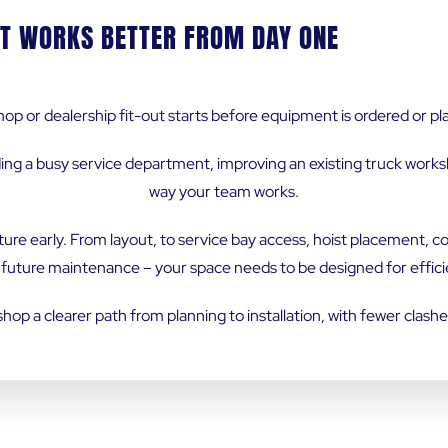
T WORKS BETTER FROM DAY ONE
op or dealership fit-out starts before equipment is ordered or plan
ing a busy service department, improving an existing truck works
way your team works.
ture early. From layout, to service bay access, hoist placement,
ture maintenance – your space needs to be designed for effici
op a clearer path from planning to installation, with fewer clash