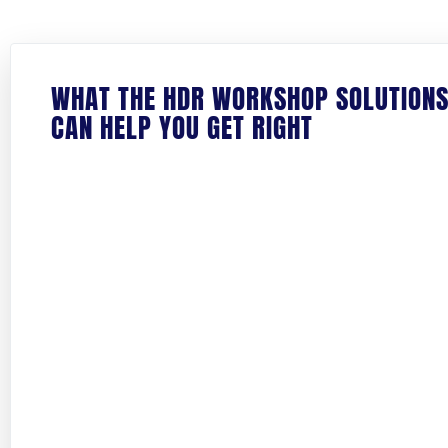
WHAT THE HDR WORKSHOP SOLUTION
CAN HELP YOU GET RIGHT