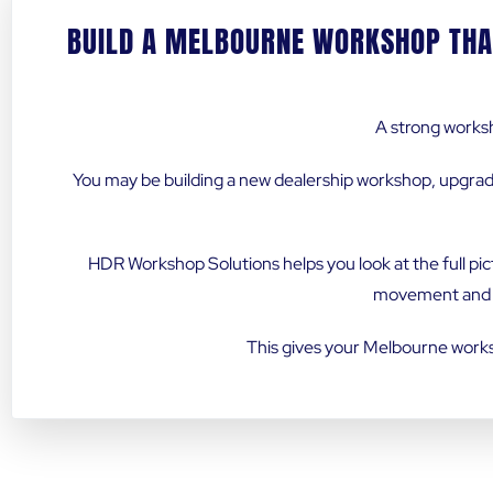
BUILD A MELBOURNE WORKSHOP THA
A strong worksh
You may be building a new dealership workshop, upgrad
HDR Workshop Solutions helps you look at the full pic
movement and fu
This gives your Melbourne worksh