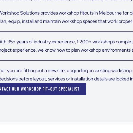
orkshop Solutions provides workshop fitouts in Melbourne for 
plan, equip, install and maintain workshop spaces that work proper
ith 35+ years of industry experience, 1,200+ workshops complet
roject experience, we know how to plan workshop environments a
er you are fitting out a new site, upgrading an existing worksho
decisions before layout, services or installation details are locked in
NTACT OUR WORKSHOP FIT-OUT SPECIALIST