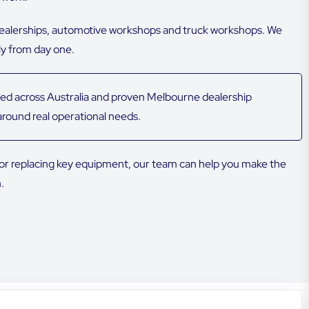
dealerships, automotive workshops and truck workshops. We
ly from day one.
ed across Australia and proven Melbourne dealership
round real operational needs.
p or replacing key equipment, our team can help you make the
.