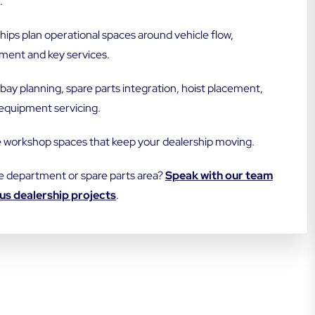
.
ps plan operational spaces around vehicle flow,
ment and key services.
bay planning, spare parts integration, hoist placement,
equipment servicing.
e workshop spaces that keep your dealership moving.
e department or spare parts area?
Speak with our team
us dealership projects
.