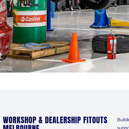
WORKSHOP & DEALERSHIP FITOUTS
Build
MELBOURNE
suppor