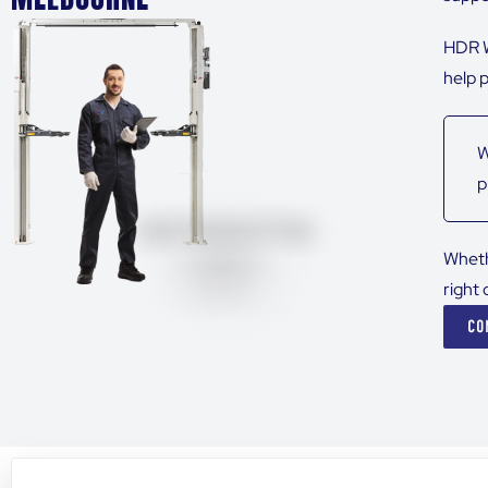
HDR W
help 
W
p
Wheth
right 
CO