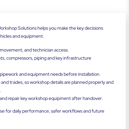
orkshop Solutions helps you make the key decisions
ehicles and equipment.
le movement, and technician access.
ists, compressors, piping and key infrastructure
, pipework and equipment needs before installation.
s and trades, so workshop details are planned properly and
.
n and repair key workshop equipment after handover.
e for daily performance, safer workflows and future