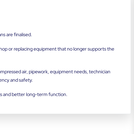
s are finalised.
hop or replacing equipment that no longer supports the
 compressed air, pipework, equipment needs, technician
ency and safety.
es and better long-term function.