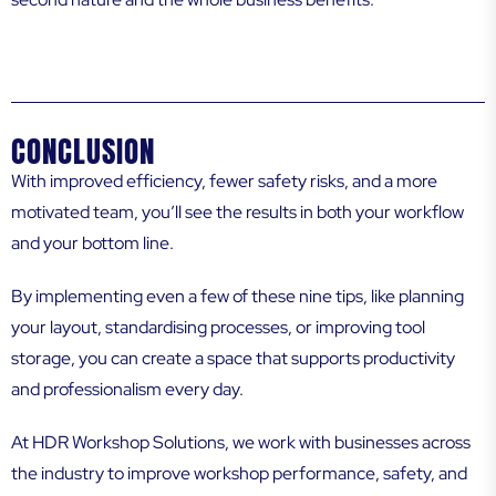
CONCLUSION
With improved efficiency, fewer safety risks, and a more
motivated team, you’ll see the results in both your workflow
and your bottom line.
By implementing even a few of these nine tips, like planning
your layout, standardising processes, or improving tool
storage, you can create a space that supports productivity
and professionalism every day.
At HDR Workshop Solutions, we work with businesses across
the industry to improve workshop performance, safety, and