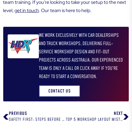
team training. If you’re looking to take your setup to the next
level,
get in touch
. Our team is here to help.
WE WORK EXCLUSIVELY WITH CAR DEALERSHIPS
AND TRUCK WORKSHOPS, DELIVERING FULL-
SERVICE WORKSHOP DESIGN AND FIT-OUT
PROJECTS ACROSS AUSTRALIA. OUR EXPERIENCED
TEAM IS ONLY A CALL OR CLICK AWAY IF YOU’RE
READY TO START A CONVERSATION.
CONTACT US
PREVIOUS
NEXT
SAFETY FIRST: STEPS BEFORE USING A VEHICLE HOIST
TOP 5 WORKSHOP LAYOUT MISTAKES AND HOW TO AVOID THEM