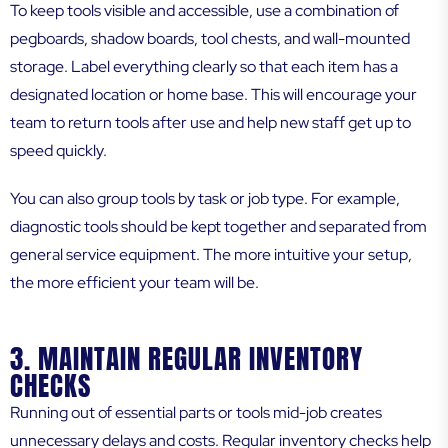
To keep tools visible and accessible, use a combination of
pegboards, shadow boards, tool chests, and wall-mounted
storage. Label everything clearly so that each item has a
designated location or home base. This will encourage your
team to return tools after use and help new staff get up to
speed quickly.
You can also group tools by task or job type. For example,
diagnostic tools should be kept together and separated from
general service equipment. The more intuitive your setup,
the more efficient your team will be.
3. MAINTAIN REGULAR INVENTORY
CHECKS
Running out of essential parts or tools mid-job creates
unnecessary delays and costs. Regular inventory checks help