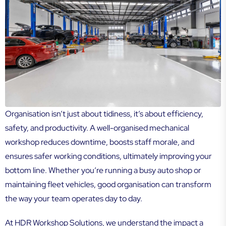
Organisation isn’t just about tidiness, it’s about efficiency,
safety, and productivity. A well-organised mechanical
workshop reduces downtime, boosts staff morale, and
ensures safer working conditions, ultimately improving your
bottom line. Whether you’re running a busy auto shop or
maintaining fleet vehicles, good organisation can transform
the way your team operates day to day.
At HDR Workshop Solutions, we understand the impact a