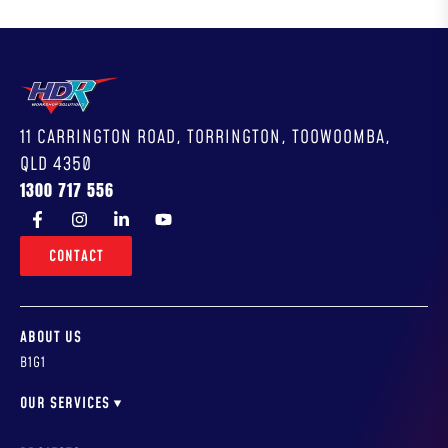
11 CARRINGTON ROAD, TORRINGTON, TOOWOOMBA,
QLD 4350
1300 717 556
CONTACT
ABOUT US
B1G1
OUR SERVICES
WORKSHOP DESIGN