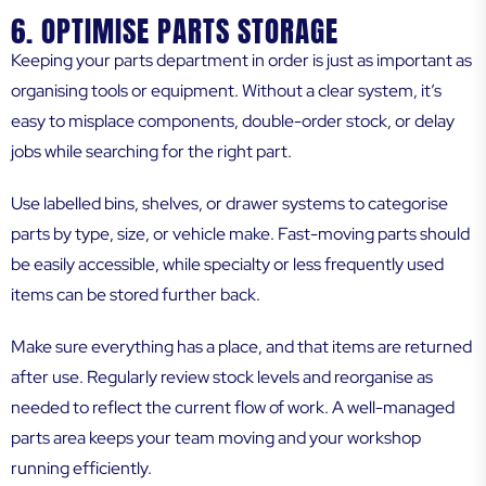
6. OPTIMISE PARTS STORAGE
Keeping your parts department in order is just as important as
organising tools or equipment. Without a clear system, it’s
easy to misplace components, double-order stock, or delay
jobs while searching for the right part.
Use labelled bins, shelves, or drawer systems to categorise
parts by type, size, or vehicle make. Fast-moving parts should
be easily accessible, while specialty or less frequently used
items can be stored further back.
Make sure everything has a place, and that items are returned
after use. Regularly review stock levels and reorganise as
needed to reflect the current flow of work. A well-managed
parts area keeps your team moving and your workshop
running efficiently.