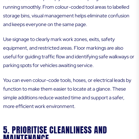
running smoothly. From colour-coded tool areas to labelled
storage bins, visual management helps eliminate confusion
and keeps everyone on the same page.
Use signage to clearly mark work zones, exits, safety
equipment, and restricted areas. Floor markings are also
useful for guiding traffic flow and identifying safe walkways or
parking spots for vehicles awaiting service.
You can even colour-code tools, hoses, or electrical leads by
function to make them easier to locate at a glance. These
simple additions reduce wasted time and support a safer,
more efficient work environment.
5. PRIORITISE CLEANLINESS AND
MAINTENANCE