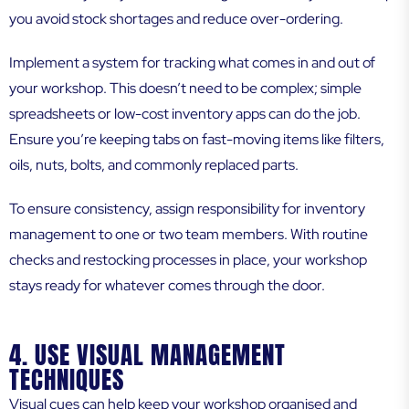
you avoid stock shortages and reduce over-ordering.
Implement a system for tracking what comes in and out of
your workshop. This doesn’t need to be complex; simple
spreadsheets or low-cost inventory apps can do the job.
Ensure you’re keeping tabs on fast-moving items like filters,
oils, nuts, bolts, and commonly replaced parts.
To ensure consistency, assign responsibility for inventory
management to one or two team members. With routine
checks and restocking processes in place, your workshop
stays ready for whatever comes through the door.
4. USE VISUAL MANAGEMENT
TECHNIQUES
Visual cues can help keep your workshop organised and