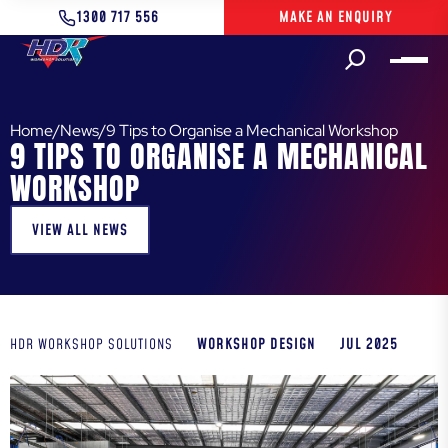
1300 717 556
MAKE AN ENQUIRY
Home
/
News
/
9 Tips to Organise a Mechanical Workshop
9 TIPS TO ORGANISE A MECHANICAL
WORKSHOP
VIEW ALL NEWS
WORKSHOP DESIGN
JUL 2025
HDR WORKSHOP SOLUTIONS