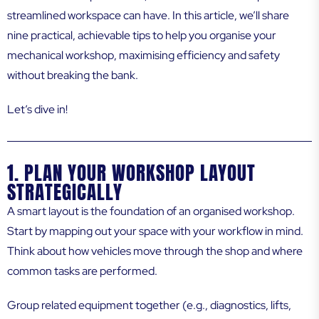
streamlined workspace can have. In this article, we’ll share
nine practical, achievable tips to help you organise your
mechanical workshop, maximising efficiency and safety
without breaking the bank.
Let’s dive in!
1. PLAN YOUR WORKSHOP LAYOUT
STRATEGICALLY
A smart layout is the foundation of an organised workshop.
Start by mapping out your space with your workflow in mind.
Think about how vehicles move through the shop and where
common tasks are performed.
Group related equipment together (e.g., diagnostics, lifts,