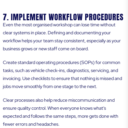
7. IMPLEMENT WORKFLOW PROCEDURES
Even the most organised workshop can lose time without
clear systems in place. Defining and documenting your
workflow helps your team stay consistent, especially as your
business grows or new staff come on board.
Create standard operating procedures (SOPs) for common
tasks, such as vehicle check-ins, diagnostics, servicing, and
invoicing. Use checklists to ensure that nothing is missed and
jobs move smoothly from one stage to the next.
Clear processes also help reduce miscommunication and
ensure quality control. When everyone knows what’s
expected and follows the same steps, more gets done with
fewer errors and headaches.