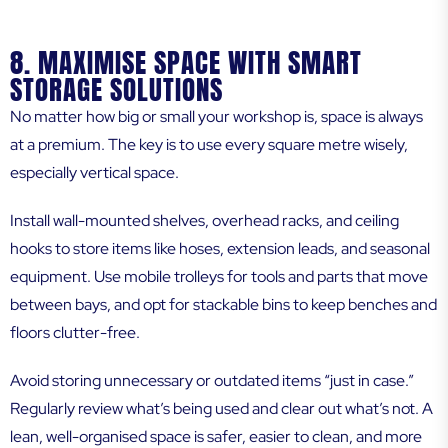
8. MAXIMISE SPACE WITH SMART
STORAGE SOLUTIONS
No matter how big or small your workshop is, space is always
at a premium. The key is to use every square metre wisely,
especially vertical space.
Install wall-mounted shelves, overhead racks, and ceiling
hooks to store items like hoses, extension leads, and seasonal
equipment. Use mobile trolleys for tools and parts that move
between bays, and opt for stackable bins to keep benches and
floors clutter-free.
Avoid storing unnecessary or outdated items “just in case.”
Regularly review what’s being used and clear out what’s not. A
lean, well-organised space is safer, easier to clean, and more