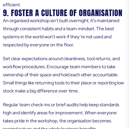
efficient.
9. FOSTER A CULTURE OF ORGANISATION
An organised workshop isn’t built overnight; it’s maintained
through consistent habits and a team mindset. The best
systems in the world won’t work if they’re not used and
respected by everyone on the floor.
Set clear expectations around cleanliness, tool returns, and
workflow procedures. Encourage team members to take
ownership of their space and hold each other accountable.
Small things like returning tools to their place or reporting low
stock make a big difference over time.
Regular team check-ins or brief audits help keep standards
high and identify areas for improvement. When everyone
takes pride in the workshop, the organisation becomes
second nature and the whole business benefits.