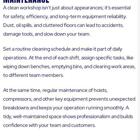
A clean workshop isn’t just about appearances; it’s essential
for safety, efficiency, and long-term equipment reliability.
Dust, oil spills, and cluttered floors can lead to accidents,
damage tools, and slow down your team.
Set a routine cleaning schedule and make it part of daily
operations. At the end of each shift, assign specific tasks, like
wiping down benches, emptying bins, and clearing work areas,
to different team members.
At the same time, regular maintenance of hoists,
compressors, and other key equipment prevents unexpected
breakdowns and keeps your operation running smoothly. A
tidy, well-maintained space shows professionalism and builds
confidence with your team and customers.