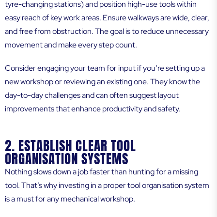
tyre-changing stations) and position high-use tools within
easy reach of key work areas. Ensure walkways are wide, clear,
and free from obstruction. The goal is to reduce unnecessary
movement and make every step count.
Consider engaging your team for input if you’re setting up a
new workshop or reviewing an existing one. They know the
day-to-day challenges and can often suggest layout
improvements that enhance productivity and safety.
2. ESTABLISH CLEAR TOOL
ORGANISATION SYSTEMS
Nothing slows down a job faster than hunting for a missing
tool. That’s why investing in a proper tool organisation system
is a must for any mechanical workshop.