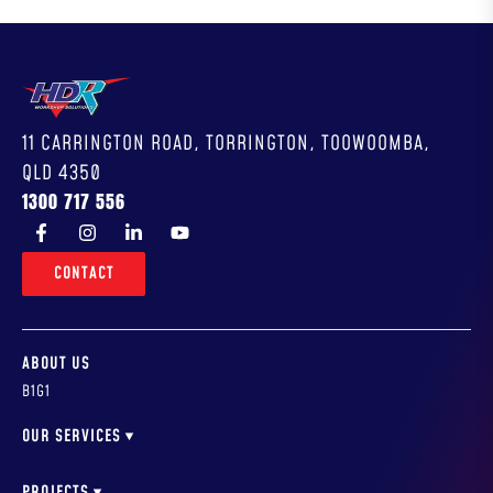
11 CARRINGTON ROAD, TORRINGTON, TOOWOOMBA,
QLD 4350
1300 717 556
CONTACT
ABOUT US
B1G1
OUR SERVICES
WORKSHOP DESIGN
WORKSHOP FITOUTS & INSTALLATION
PROJECTS