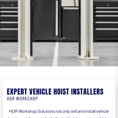
EXPERT VEHICLE HOIST INSTALLERS
HDR WORKSHOP
HDR Workshop Solutions not only sell and install vehicle