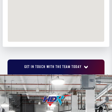
GET IN TOUCH WITH THE TEAM TODAY
FIRST NAME
*
LAST NAME
*