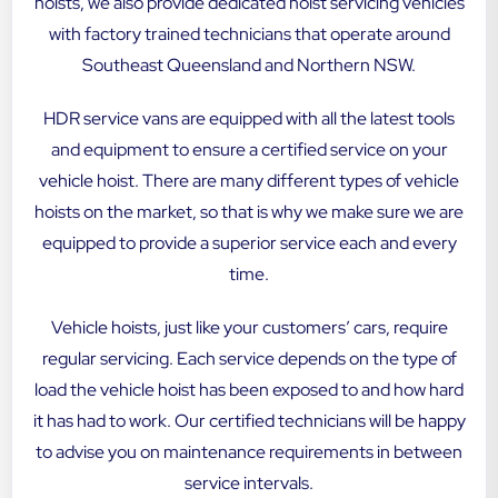
hoists, we also provide dedicated hoist servicing vehicles
with factory trained technicians that operate around
Southeast Queensland and Northern NSW.
HDR service vans are equipped with all the latest tools
and equipment to ensure a certified service on your
vehicle hoist. There are many different types of vehicle
hoists on the market, so that is why we make sure we are
equipped to provide a superior service each and every
time.
Vehicle hoists, just like your customers’ cars, require
regular servicing. Each service depends on the type of
load the vehicle hoist has been exposed to and how hard
it has had to work. Our certified technicians will be happy
to advise you on maintenance requirements in between
service intervals.