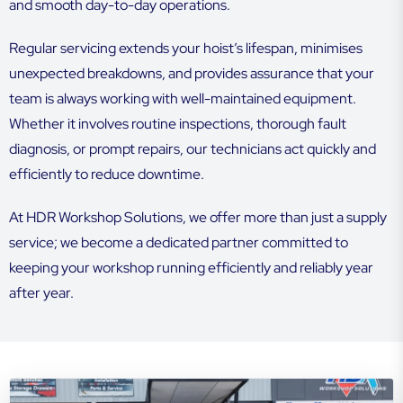
and smooth day-to-day operations.
Regular servicing extends your hoist’s lifespan, minimises
unexpected breakdowns, and provides assurance that your
team is always working with well-maintained equipment.
Whether it involves routine inspections, thorough fault
diagnosis, or prompt repairs, our technicians act quickly and
efficiently to reduce downtime.
At HDR Workshop Solutions, we offer more than just a supply
service; we become a dedicated partner committed to
keeping your workshop running efficiently and reliably year
after year.