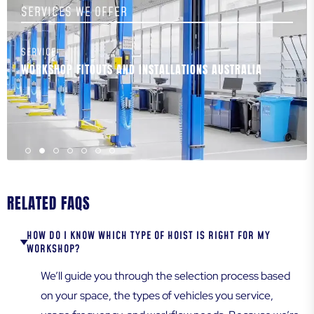
SERVICES WE OFFER
SERVICE
S
WORKSHOP FITOUTS AND INSTALLATIONS AUSTRALIA
W
T
RELATED FAQS
HOW DO I KNOW WHICH TYPE OF HOIST IS RIGHT FOR MY
WORKSHOP?
We’ll guide you through the selection process based
on your space, the types of vehicles you service,