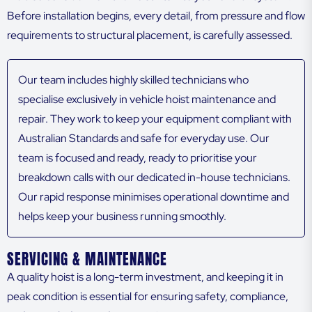
Before installation begins, every detail, from pressure and flow
requirements to structural placement, is carefully assessed.
Our team includes highly skilled technicians who
specialise exclusively in vehicle hoist maintenance and
repair. They work to keep your equipment compliant with
Australian Standards and safe for everyday use. Our
team is focused and ready, ready to prioritise your
breakdown calls with our dedicated in-house technicians.
Our rapid response minimises operational downtime and
helps keep your business running smoothly.
SERVICING & MAINTENANCE
A quality hoist is a long-term investment, and keeping it in
peak condition is essential for ensuring safety, compliance,