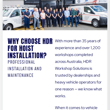
WHY CHOOSE HDR
With more than 35 years of
FOR HOIST
experience and over 1,200
INSTALLATION?
workshops completed
across Australia, HDR
PROFESSIONAL
INSTALLATION AND
Workshop Solutions is
MAINTENANCE
trusted by dealerships and
heavy vehicle operators for
one reason — we know what
works.
When it comes to vehicle