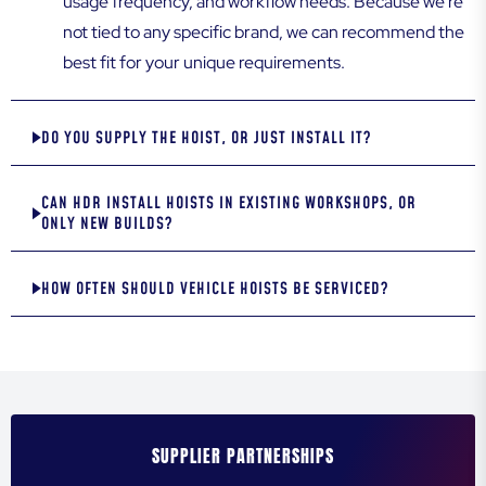
usage frequency, and workflow needs. Because we’re
not tied to any specific brand, we can recommend the
best fit for your unique requirements.
DO YOU SUPPLY THE HOIST, OR JUST INSTALL IT?
CAN HDR INSTALL HOISTS IN EXISTING WORKSHOPS, OR
ONLY NEW BUILDS?
HOW OFTEN SHOULD VEHICLE HOISTS BE SERVICED?