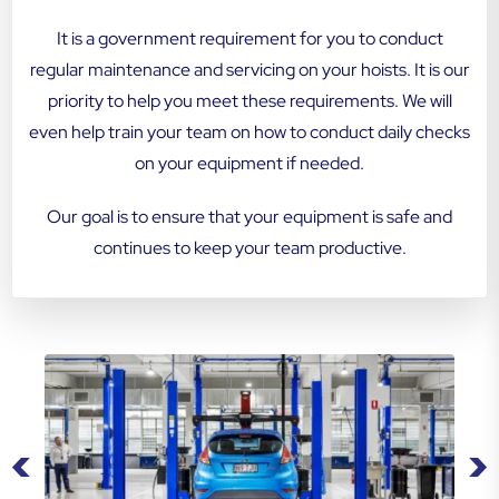
It is a government requirement for you to conduct
regular maintenance and servicing on your hoists. It is our
priority to help you meet these requirements. We will
even help train your team on how to conduct daily checks
on your equipment if needed.
Our goal is to ensure that your equipment is safe and
continues to keep your team productive.