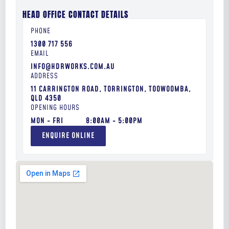
HEAD OFFICE CONTACT DETAILS
1300 717 556
INFO@HDRWORKS.COM.AU
11 CARRINGTON ROAD, TORRINGTON, TOOWOOMBA,
QLD 4350
MON - FRI
8:00AM - 5:00PM
ENQUIRE ONLINE