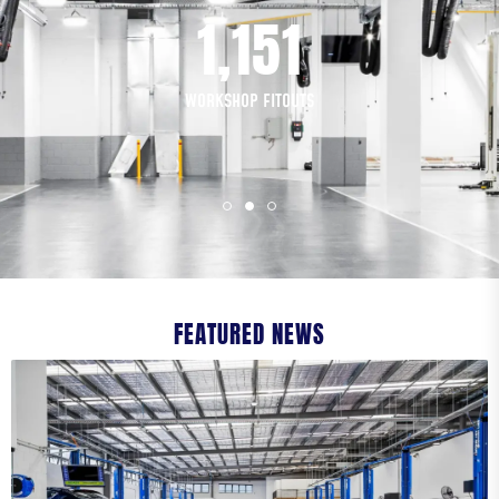
1,200
COMPANY NAME
*
WORKSHOP FITOUTS
PHONE NUMBER
EMAIL
*
FEATURED NEWS
ADDRESS
STREET ADDRESS