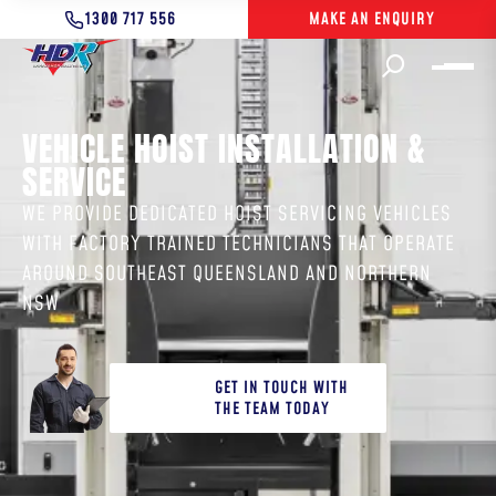
1300 717 556
MAKE AN ENQUIRY
VEHICLE HOIST INSTALLATION &
SERVICE
WE PROVIDE DEDICATED HOIST SERVICING VEHICLES
WITH FACTORY TRAINED TECHNICIANS THAT OPERATE
AROUND SOUTHEAST QUEENSLAND AND NORTHERN
NSW
GET IN TOUCH WITH
THE TEAM TODAY