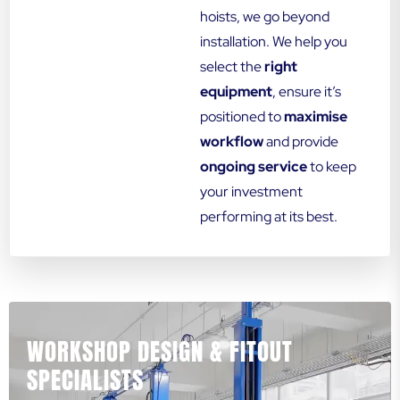
hoists, we go beyond
installation. We help you
select the
right
equipment
, ensure it’s
positioned to
maximise
workflow
and provide
ongoing service
to keep
your investment
performing at its best.
WORKSHOP DESIGN & FITOUT
SPECIALISTS