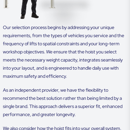
Our selection process begins by addressing your unique
requirements, from the types of vehicles you service and the
frequency of lifts to spatial constraints and your long-term
workshop objectives. We ensure that the hoist you select
meets the necessary weight capacity, integrates seamlessly
into your layout, and is engineered to handle daily use with
maximum safety and efficiency.
As an independent provider, we have the flexibility to
recommend the best solution rather than being limited by a
single brand. This approach delivers a superior fit, enhanced
performance, and greater longevity.
We also consider how the hoist fits into your overall system.