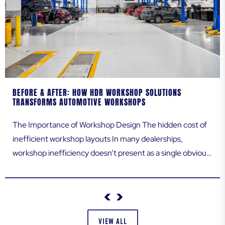
ADDRESS LINE 2
BEFORE & AFTER: HOW HDR WORKSHOP SOLUTIONS
CITY
TRANSFORMS AUTOMOTIVE WORKSHOPS
The Importance of Workshop Design The hidden cost of
inefficient workshop layouts In many dealerships,
STATE / PROVINCE
workshop inefficiency doesn’t present as a single obvious
issue. Instead, it quietly erodes performance every day.
Technicians walk further than they should, vehicles queue
longer than expected, and routine jobs take more time
ZIP / POSTAL CODE
than necessary. Over weeks and months, these...
VIEW ALL