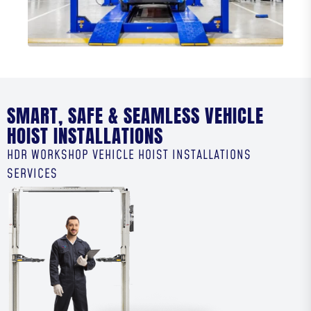
SMART, SAFE & SEAMLESS VEHICLE
HOIST INSTALLATIONS
HDR WORKSHOP VEHICLE HOIST INSTALLATIONS
SERVICES