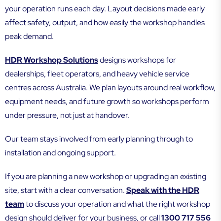
your operation runs each day. Layout decisions made early
affect safety, output, and how easily the workshop handles
peak demand.
HDR Workshop Solutions
designs workshops for
dealerships, fleet operators, and heavy vehicle service
centres across Australia. We plan layouts around real workflow,
equipment needs, and future growth so workshops perform
under pressure, not just at handover.
Our team stays involved from early planning through to
installation and ongoing support.
If you are planning a new workshop or upgrading an existing
site, start with a clear conversation.
Speak with the HDR
team
to discuss your operation and what the right workshop
design should deliver for your business, or call
1300 717 556