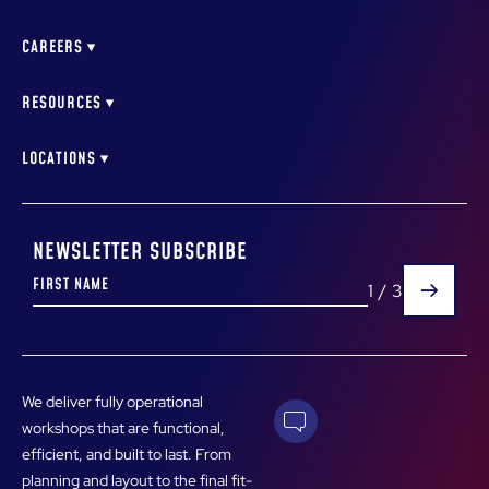
WORKSHOP CONSULTING
MERCEDES BENZ NEWSTEAD
AUTO DEALERSHIP DESIGN
MELBOURNE BMW
CAREERS
PIPING DESIGN & INSTALLATION
NEWSTEAD MAZDA BRISBANE
AIR COMPRESSOR DESIGN & INSTALLATION
WORKSHOP EQUIPMENT SERVICE TECHNICIAN
AUTOMALL CITY SERVICE ALBION BRISBANE
VEHICLE HOIST INSTALLATION & SERVICE
LEARNING & DEVELOPMENT COORDINATOR
RESOURCES
RECRUITMENT LIST
LATEST NEWS
DOWNLOADABLES
LOCATIONS
BRISBANE
MELBOURNE
PERTH
NEWSLETTER SUBSCRIBE
1
/
3
We deliver fully operational
workshops that are functional,
efficient, and built to last. From
planning and layout to the final fit-