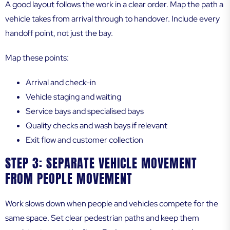
A good layout follows the work in a clear order. Map the path a
vehicle takes from arrival through to handover. Include every
handoff point, not just the bay.
Map these points:
Arrival and check-in
Vehicle staging and waiting
Service bays and specialised bays
Quality checks and wash bays if relevant
Exit flow and customer collection
STEP 3: SEPARATE VEHICLE MOVEMENT
FROM PEOPLE MOVEMENT
Work slows down when people and vehicles compete for the
same space. Set clear pedestrian paths and keep them