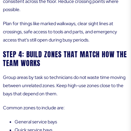
consistent across the floor. Reduce crossing points where
possible.
Plan for things like marked walkways, clear sight lines at
crossings, safe access to tools and parts, and emergency
access that’s still open during busy periods.
STEP 4: BUILD ZONES THAT MATCH HOW THE
TEAM WORKS
Group areas by task so technicians do not waste time moving
between unrelated zones. Keep high-use zones close to the
bays that depend on them.
Common zones to include are:
General service bays
Quick service bays