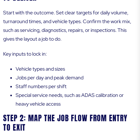
Start with the outcome. Set clear targets for daily volume,
turnaround times, and vehicle types. Confirm the work mix,
such as servicing, diagnostics, repairs, or inspections. This
gives the layout a job to do.
Key inputs to lock in:
Vehicle types and sizes
Jobs per day and peak demand
Staff numbers per shift
Special service needs, such as ADAS calibration or
heavy vehicle access
STEP 2: MAP THE JOB FLOW FROM ENTRY
TO EXIT