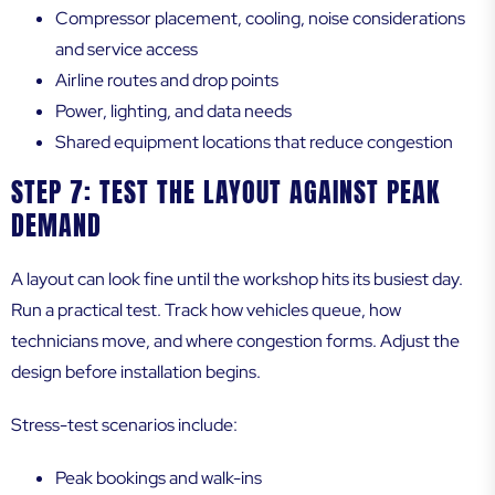
Compressor placement, cooling, noise considerations
and service access
Airline routes and drop points
Power, lighting, and data needs
Shared equipment locations that reduce congestion
STEP 7: TEST THE LAYOUT AGAINST PEAK
DEMAND
A layout can look fine until the workshop hits its busiest day.
Run a practical test. Track how vehicles queue, how
technicians move, and where congestion forms. Adjust the
design before installation begins.
Stress-test scenarios include:
Peak bookings and walk-ins