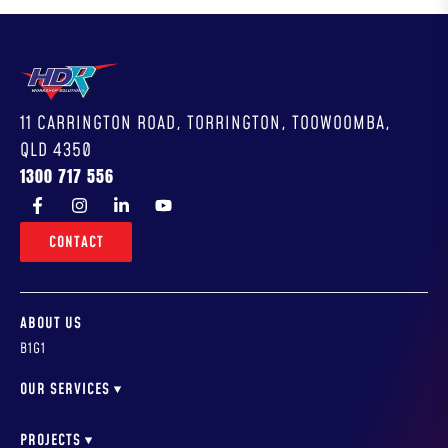
11 CARRINGTON ROAD, TORRINGTON, TOOWOOMBA,
QLD 4350
1300 717 556
CONTACT
ABOUT US
B1G1
OUR SERVICES
WORKSHOP DESIGN
WORKSHOP FITOUTS & INSTALLATION
PROJECTS