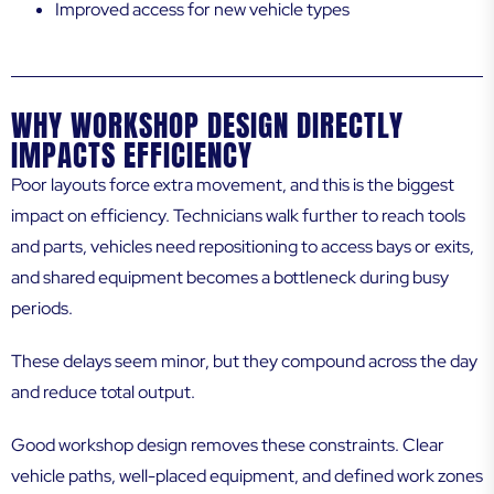
Improved access for new vehicle types
WHY WORKSHOP DESIGN DIRECTLY
IMPACTS EFFICIENCY
Poor layouts force extra movement, and this is the biggest
impact on efficiency. Technicians walk further to reach tools
and parts, vehicles need repositioning to access bays or exits,
and shared equipment becomes a bottleneck during busy
periods.
These delays seem minor, but they compound across the day
and reduce total output.
Good workshop design removes these constraints. Clear
vehicle paths, well-placed equipment, and defined work zones