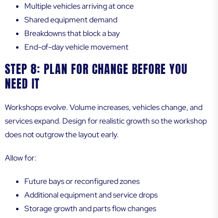
Multiple vehicles arriving at once
Shared equipment demand
Breakdowns that block a bay
End-of-day vehicle movement
STEP 8: PLAN FOR CHANGE BEFORE YOU
NEED IT
Workshops evolve. Volume increases, vehicles change, and
services expand. Design for realistic growth so the workshop
does not outgrow the layout early.
Allow for:
Future bays or reconfigured zones
Additional equipment and service drops
Storage growth and parts flow changes