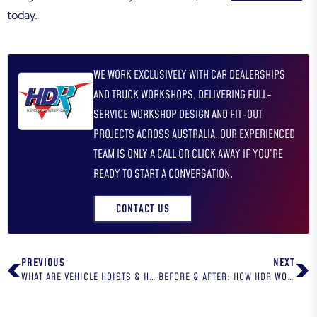
today.
WE WORK EXCLUSIVELY WITH CAR DEALERSHIPS
AND TRUCK WORKSHOPS, DELIVERING FULL-
SERVICE WORKSHOP DESIGN AND FIT-OUT
PROJECTS ACROSS AUSTRALIA. OUR EXPERIENCED
TEAM IS ONLY A CALL OR CLICK AWAY IF YOU’RE
READY TO START A CONVERSATION.
CONTACT US
PREVIOUS
NEXT
WHAT ARE VEHICLE HOISTS & HOW ARE THEY USED?
BEFORE & AFTER: HOW HDR WORKSHOP SOLUTIONS TRANSFORMS AUTOMOTIVE WORKSHOPS