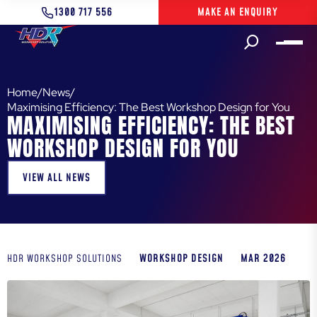
1300 717 556
MAKE AN ENQUIRY
Home
/
News
/
Maximising Efficiency: The Best Workshop Design for You
MAXIMISING EFFICIENCY: THE BEST
WORKSHOP DESIGN FOR YOU
VIEW ALL NEWS
WORKSHOP DESIGN
MAR 2026
HDR WORKSHOP SOLUTIONS