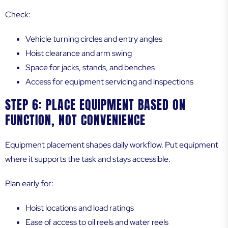
Check:
Vehicle turning circles and entry angles
Hoist clearance and arm swing
Space for jacks, stands, and benches
Access for equipment servicing and inspections
STEP 6: PLACE EQUIPMENT BASED ON
FUNCTION, NOT CONVENIENCE
Equipment placement shapes daily workflow. Put equipment
where it supports the task and stays accessible.
Plan early for:
Hoist locations and load ratings
Ease of access to oil reels and water reels