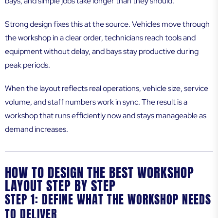
bays, and simple jobs take longer than they should.
Strong design fixes this at the source. Vehicles move through
the workshop in a clear order, technicians reach tools and
equipment without delay, and bays stay productive during
peak periods.
When the layout reflects real operations, vehicle size, service
volume, and staff numbers work in sync. The result is a
workshop that runs efficiently now and stays manageable as
demand increases.
HOW TO DESIGN THE BEST WORKSHOP
LAYOUT STEP BY STEP
STEP 1: DEFINE WHAT THE WORKSHOP NEEDS
TO DELIVER