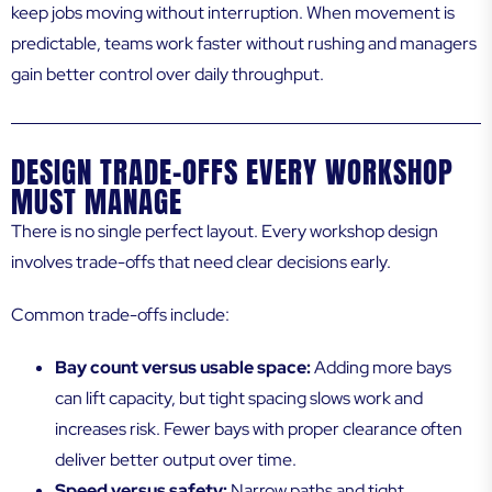
keep jobs moving without interruption. When movement is
predictable, teams work faster without rushing and managers
gain better control over daily throughput.
DESIGN TRADE-OFFS EVERY WORKSHOP
MUST MANAGE
There is no single perfect layout. Every workshop design
involves trade-offs that need clear decisions early.
Common trade-offs include:
Bay count versus usable space:
Adding more bays
can lift capacity, but tight spacing slows work and
increases risk. Fewer bays with proper clearance often
deliver better output over time.
Speed versus safety:
Narrow paths and tight