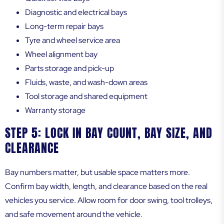
Diagnostic and electrical bays
Long-term repair bays
Tyre and wheel service area
Wheel alignment bay
Parts storage and pick-up
Fluids, waste, and wash-down areas
Tool storage and shared equipment
Warranty storage
STEP 5: LOCK IN BAY COUNT, BAY SIZE, AND
CLEARANCE
Bay numbers matter, but usable space matters more.
Confirm bay width, length, and clearance based on the real
vehicles you service. Allow room for door swing, tool trolleys,
and safe movement around the vehicle.