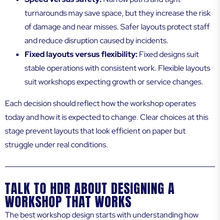
turnarounds may save space, but they increase the risk
of damage and near misses. Safer layouts protect staff
and reduce disruption caused by incidents.
Fixed layouts versus flexibility:
Fixed designs suit
stable operations with consistent work. Flexible layouts
suit workshops expecting growth or service changes.
Each decision should reflect how the workshop operates
today and how it is expected to change. Clear choices at this
stage prevent layouts that look efficient on paper but
struggle under real conditions.
TALK TO HDR ABOUT DESIGNING A
WORKSHOP THAT WORKS
The best workshop design starts with understanding how