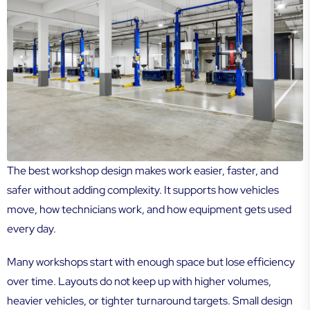
The best workshop design makes work easier, faster, and
safer without adding complexity. It supports how vehicles
move, how technicians work, and how equipment gets used
every day.
Many workshops start with enough space but lose efficiency
over time. Layouts do not keep up with higher volumes,
heavier vehicles, or tighter turnaround targets. Small design