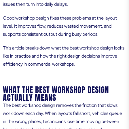
issues then turn into daily delays.
Good workshop design fixes these problems at the layout
level. It improves flow, reduces wasted movement, and
supports consistent output during busy periods.
This article breaks down what the best workshop design looks
like in practice and how the right design decisions improve
efficiency in commercial workshops.
WHAT THE BEST WORKSHOP DESIGN
ACTUALLY MEANS
The best workshop design removes the friction that slows
work down each day. When layouts fall short, vehicles queue
in the wrong places, technicians lose time moving between