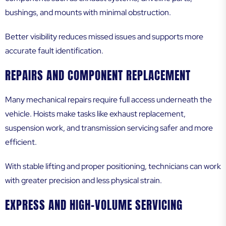
bushings, and mounts with minimal obstruction.
Better visibility reduces missed issues and supports more
accurate fault identification.
REPAIRS AND COMPONENT REPLACEMENT
Many mechanical repairs require full access underneath the
vehicle. Hoists make tasks like exhaust replacement,
suspension work, and transmission servicing safer and more
efficient.
With stable lifting and proper positioning, technicians can work
with greater precision and less physical strain.
EXPRESS AND HIGH-VOLUME SERVICING