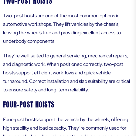
TWO-POST HOISTS
Two-post hoists are one of the most common options in
automotive workshops. They lift vehicles by the chassis,
leaving the wheels free and providing excellent access to
underbody components.
They’re well-suited to general servicing, mechanical repairs,
and diagnostic work. When positioned correctly, two-post
hoists support efficient workflows and quick vehicle
turnaround. Correct installation and slab suitability are critical
to ensure safety and long-term reliability.
FOUR-POST HOISTS
Four-post hoists support the vehicle by the wheels, offering
high stability and load capacity. They’re commonly used for