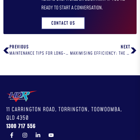
READY TO START A CONVERSATION.
CONTACT US
PREVIOUS
NEXT
MAINTENANCE TIPS FOR LONG-LASTING WORKSHOP EQUIPMENT
MAXIMISING EFFICIENCY: THE BEST WORKSHOP DESIGN FOR YOU
11 CARRINGTON ROAD, TORRINGTON, TOOWOOMBA,
QLD 4350
1300 717 556