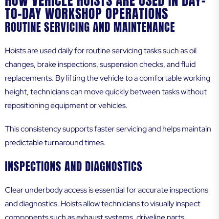
HOW VEHICLE HOISTS ARE USED IN DAY-
TO-DAY WORKSHOP OPERATIONS
ROUTINE SERVICING AND MAINTENANCE
Hoists are used daily for routine servicing tasks such as oil
changes, brake inspections, suspension checks, and fluid
replacements. By lifting the vehicle to a comfortable working
height, technicians can move quickly between tasks without
repositioning equipment or vehicles.
This consistency supports faster servicing and helps maintain
predictable turnaround times.
INSPECTIONS AND DIAGNOSTICS
Clear underbody access is essential for accurate inspections
and diagnostics. Hoists allow technicians to visually inspect
components such as exhaust systems, driveline parts,