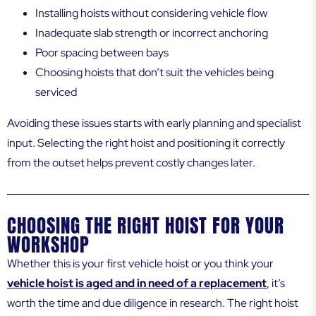
Installing hoists without considering vehicle flow
Inadequate slab strength or incorrect anchoring
Poor spacing between bays
Choosing hoists that don’t suit the vehicles being
serviced
Avoiding these issues starts with early planning and specialist
input. Selecting the right hoist and positioning it correctly
from the outset helps prevent costly changes later.
CHOOSING THE RIGHT HOIST FOR YOUR
WORKSHOP
Whether this is your first vehicle hoist or you think your
vehicle hoist is aged and in need of a replacement
, it’s
worth the time and due diligence in research. The right hoist