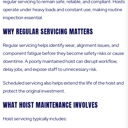
regular servicing to remain safe, reliable, and compliant. Hoists
operate under heavy loads and constant use, making routine
inspection essential.
WHY REGULAR SERVICING MATTERS
Regular servicing helps identify wear, alignment issues, and
component fatigue before they become safety risks or cause
downtime. A poorly maintained hoist can disrupt workflow,
delay jobs, and expose staff to unnecessary risk.
Scheduled servicing also helps extend the life of the hoist and
protect the original investment.
WHAT HOIST MAINTENANCE INVOLVES
Hoist servicing typically includes: