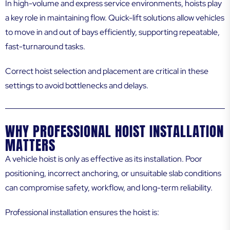
In high-volume and express service environments, hoists play
a key role in maintaining flow. Quick-lift solutions allow vehicles
to move in and out of bays efficiently, supporting repeatable,
fast-turnaround tasks.
Correct hoist selection and placement are critical in these
settings to avoid bottlenecks and delays.
WHY PROFESSIONAL HOIST INSTALLATION
MATTERS
A vehicle hoist is only as effective as its installation. Poor
positioning, incorrect anchoring, or unsuitable slab conditions
can compromise safety, workflow, and long-term reliability.
Professional installation ensures the hoist is: