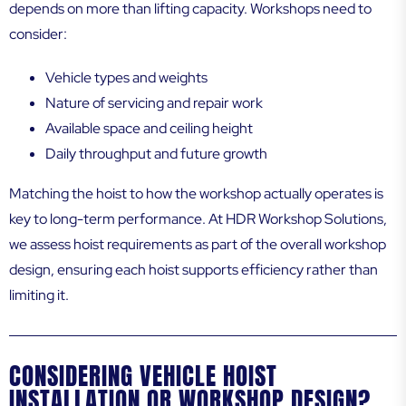
depends on more than lifting capacity. Workshops need to
consider:
Vehicle types and weights
Nature of servicing and repair work
Available space and ceiling height
Daily throughput and future growth
Matching the hoist to how the workshop actually operates is
key to long-term performance. At HDR Workshop Solutions,
we assess hoist requirements as part of the overall workshop
design, ensuring each hoist supports efficiency rather than
limiting it.
CONSIDERING VEHICLE HOIST
INSTALLATION OR WORKSHOP DESIGN?