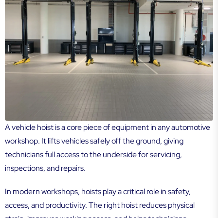
A vehicle hoist is a core piece of equipment in any automotive
workshop. It lifts vehicles safely off the ground, giving
technicians full access to the underside for servicing,
inspections, and repairs.
In modern workshops, hoists play a critical role in safety,
access, and productivity. The right hoist reduces physical