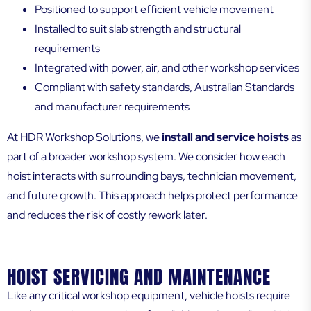
Positioned to support efficient vehicle movement
Installed to suit slab strength and structural
requirements
Integrated with power, air, and other workshop services
Compliant with safety standards, Australian Standards
and manufacturer requirements
At HDR Workshop Solutions, we
install and service hoists
as
part of a broader workshop system. We consider how each
hoist interacts with surrounding bays, technician movement,
and future growth. This approach helps protect performance
and reduces the risk of costly rework later.
HOIST SERVICING AND MAINTENANCE
Like any critical workshop equipment, vehicle hoists require