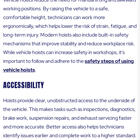
working positions. By raising the vehicle to a safe,
comfortable height, technicians can work more
ergonomically, which helps lower the risk of strain, fatigue, and
long-term injury. Modern hoists also include built-in safety
mechanisms that improve stability and reduce workplace risk.
While vehicle hoists can increase safety in workshops, it’s
important to follow and adhere to the
safety steps of using
vehicle hoists
.
ACCESSIBILITY
Hoists provide clear, unobstructed access to the underside of
the vehicle. This makes tasks such as inspections, diagnostics,
brake work, suspension repairs, and exhaust servicing faster
and more accurate. Better access also helps technicians
identify issues earlier and complete work to a higher standard.