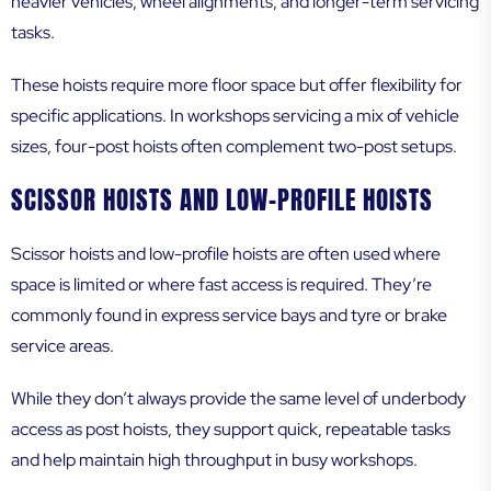
heavier vehicles, wheel alignments, and longer-term servicing
tasks.
These hoists require more floor space but offer flexibility for
specific applications. In workshops servicing a mix of vehicle
sizes, four-post hoists often complement two-post setups.
SCISSOR HOISTS AND LOW-PROFILE HOISTS
Scissor hoists and low-profile hoists are often used where
space is limited or where fast access is required. They’re
commonly found in express service bays and tyre or brake
service areas.
While they don’t always provide the same level of underbody
access as post hoists, they support quick, repeatable tasks
and help maintain high throughput in busy workshops.