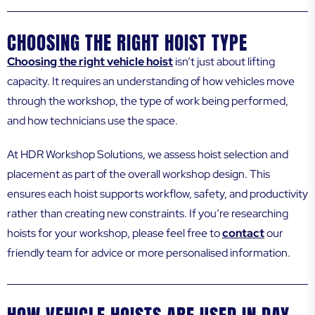
CHOOSING THE RIGHT HOIST TYPE
Choosing the right vehicle hoist
isn’t just about lifting
capacity. It requires an understanding of how vehicles move
through the workshop, the type of work being performed,
and how technicians use the space.
At HDR Workshop Solutions, we assess hoist selection and
placement as part of the overall workshop design. This
ensures each hoist supports workflow, safety, and productivity
rather than creating new constraints. If you’re researching
hoists for your workshop, please feel free to
contact
our
friendly team for advice or more personalised information.