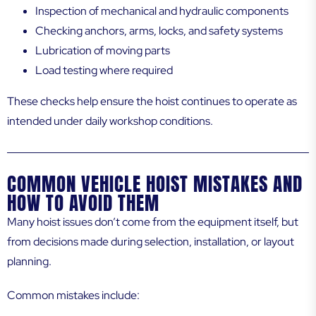
Inspection of mechanical and hydraulic components
Checking anchors, arms, locks, and safety systems
Lubrication of moving parts
Load testing where required
These checks help ensure the hoist continues to operate as
intended under daily workshop conditions.
COMMON VEHICLE HOIST MISTAKES AND
HOW TO AVOID THEM
Many hoist issues don’t come from the equipment itself, but
from decisions made during selection, installation, or layout
planning.
Common mistakes include: