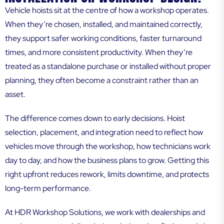
Vehicle hoists sit at the centre of how a workshop operates.
When they’re chosen, installed, and maintained correctly,
they support safer working conditions, faster turnaround
times, and more consistent productivity. When they’re
treated as a standalone purchase or installed without proper
planning, they often become a constraint rather than an
asset.
The difference comes down to early decisions. Hoist
selection, placement, and integration need to reflect how
vehicles move through the workshop, how technicians work
day to day, and how the business plans to grow. Getting this
right upfront reduces rework, limits downtime, and protects
long-term performance.
At HDR Workshop Solutions, we work with dealerships and