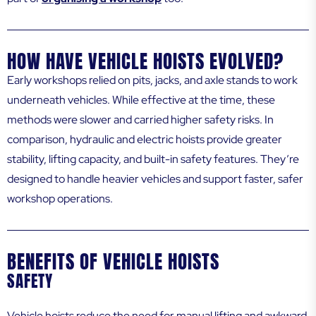
HOW HAVE VEHICLE HOISTS EVOLVED?
Early workshops relied on pits, jacks, and axle stands to work
underneath vehicles. While effective at the time, these
methods were slower and carried higher safety risks. In
comparison, hydraulic and electric hoists provide greater
stability, lifting capacity, and built-in safety features. They’re
designed to handle heavier vehicles and support faster, safer
workshop operations.
BENEFITS OF VEHICLE HOISTS
SAFETY
Vehicle hoists reduce the need for manual lifting and awkward