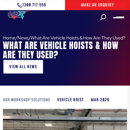
1300 717 556
MAKE AN ENQUIRY
Home
/
News
/
What Are Vehicle Hoists & How Are They Used?
WHAT ARE VEHICLE HOISTS & HOW
ARE THEY USED?
VIEW ALL NEWS
VEHICLE HOIST
MAR 2026
HDR WORKSHOP SOLUTIONS