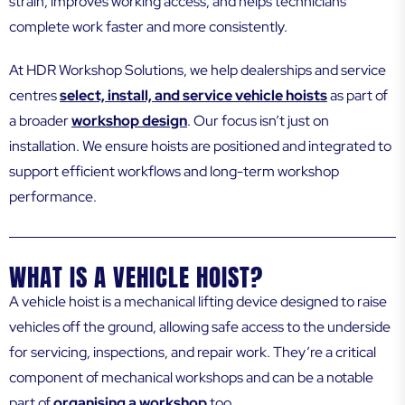
strain, improves working access, and helps technicians
complete work faster and more consistently.
At HDR Workshop Solutions, we help dealerships and service
centres
select, install, and service vehicle hoists
as part of
a broader
workshop design
. Our focus isn’t just on
installation. We ensure hoists are positioned and integrated to
support efficient workflows and long-term workshop
performance.
WHAT IS A VEHICLE HOIST?
A vehicle hoist is a mechanical lifting device designed to raise
vehicles off the ground, allowing safe access to the underside
for servicing, inspections, and repair work. They’re a critical
component of mechanical workshops and can be a notable
part of
organising a workshop
too.