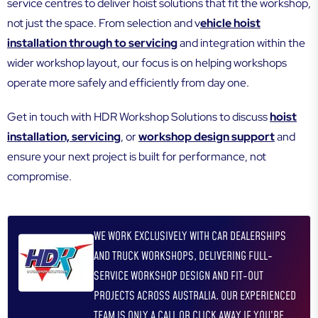
service centres to deliver hoist solutions that fit the workshop,
not just the space. From selection and v
ehicle hoist
installation through to servicing
and integration within the
wider workshop layout, our focus is on helping workshops
operate more safely and efficiently from day one.
Get in touch with HDR Workshop Solutions to discuss
hoist
installation, servicing
, or
workshop design support
and
ensure your next project is built for performance, not
compromise.
WE WORK EXCLUSIVELY WITH CAR DEALERSHIPS
AND TRUCK WORKSHOPS, DELIVERING FULL-
SERVICE WORKSHOP DESIGN AND FIT-OUT
PROJECTS ACROSS AUSTRALIA. OUR EXPERIENCED
TEAM IS ONLY A CALL OR CLICK AWAY IF YOU’RE