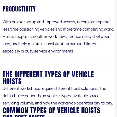
PRODUCTIVITY
With quicker setup and improved access, technicians spend
less time positioning vehicles and more time completing work.
Hoists support smoother workflows, reduce delays between
jobs, and help maintain consistent turnaround times,
especially in busy service environments.
THE DIFFERENT TYPES OF VEHICLE
HOISTS
Different workshops require different hoist solutions. The
right choice depends on vehicle types, available space,
servicing volume, and how the workshop operates day to day.
COMMON TYPES OF VEHICLE HOISTS