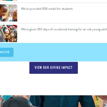
VIEW OUR GIVING IMPACT