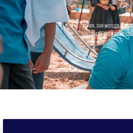
AT HDR, OUR MISSION IS TO 
EVERY PROJECT WE COMP