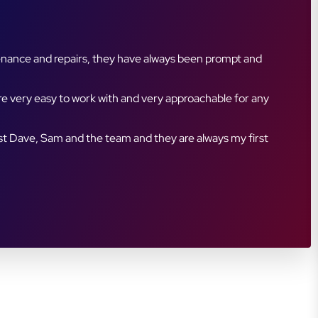
ment are always clear and timely, and their attention
customer base we hadn’t previously reached. The team is
rtner with a company that truly cares about customer