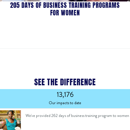
205 DAYS OF BUSINESS TRAINING PROGRAMS
FOR WOMEN
SEE THE DIFFERENCE