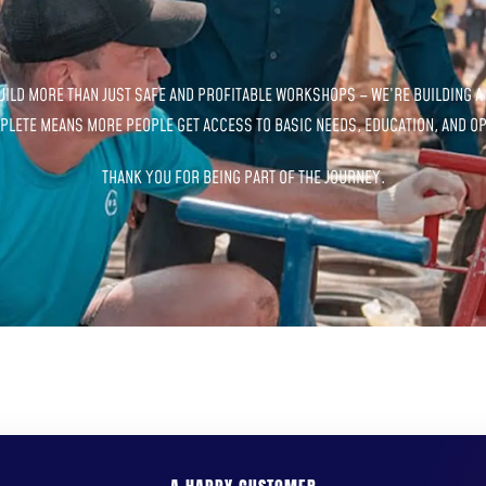
BUILD MORE THAN JUST SAFE AND PROFITABLE WORKSHOPS – WE’RE BUILDING A
LETE MEANS MORE PEOPLE GET ACCESS TO BASIC NEEDS, EDUCATION, AND OP
THANK YOU FOR BEING PART OF THE JOURNEY.