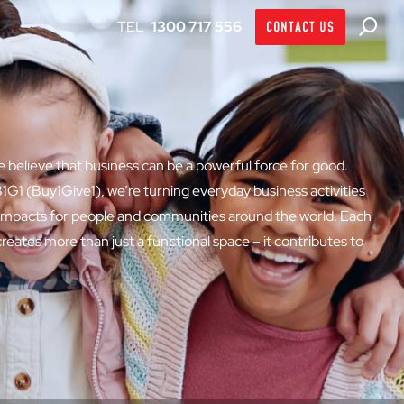
1300 717 556
CONTACT US
believe that business can be a powerful force for good.
1G1 (Buy1Give1), we’re turning everyday business activities
 impacts for people and communities around the world. Each
eates more than just a functional space – it contributes to