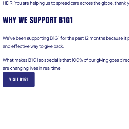
HDR. You are helping us to spread care across the globe, thank 
WHY WE SUPPORT B1G1
We’ve been supporting B1G1 for the past 12 months because it p
and effective way to give back.
What makes B1G1 so special is that 100% of our giving goes direc
are changing lives in real time.
VISIT B1G1