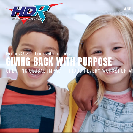
ABO
Home
/
Giving back with purpose
GIVING BACK WITH PURPOSE
CREATING GLOBAL IMPACT THROUGH EVERY WORKSHOP WE