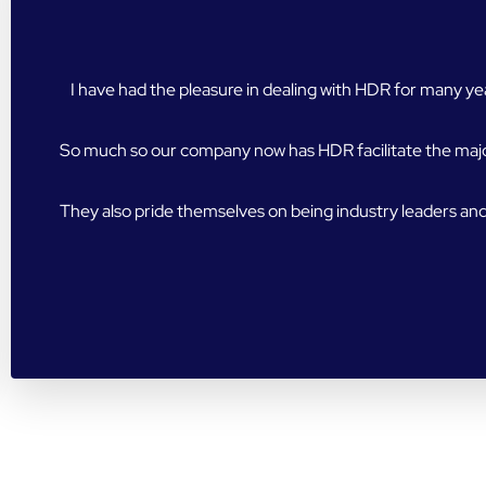
Working with the team at HDR Workshop Solutions has be
to detail really stands out. Thanks to HDR’s strong cust
friendly, professional, and genuinely committed to fi