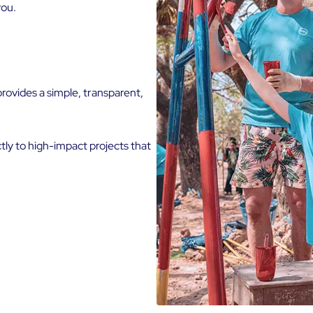
you.
rovides a simple, transparent,
tly to high-impact projects that