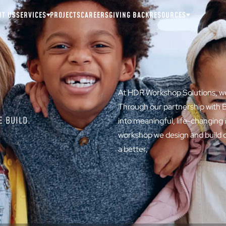
UT US
SERVICES
PROJECTS
CAREERS
GIVING BACK
RESOURCES
At HDR Workshop Solutions, we 
Through our partnership with B
 BUILD.
into meaningful, life-changing
workshop we design and build cr
a better,
fairer world.