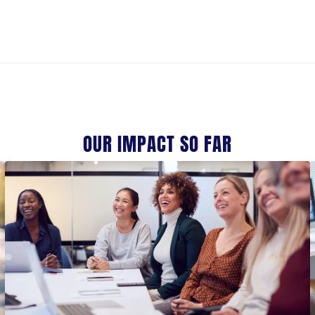
OUR IMPACT SO FAR