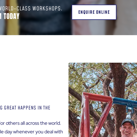
 WORLD-CLASS WORKSHOPS.
ENQUIRE ONLINE
M TODAY
G GREAT HAPPENS IN THE
or others all across the world.
ngle day whenever you deal with