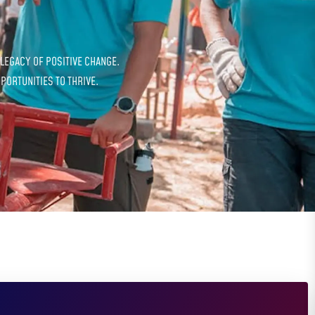
 LEGACY OF POSITIVE CHANGE.
PORTUNITIES TO THRIVE.