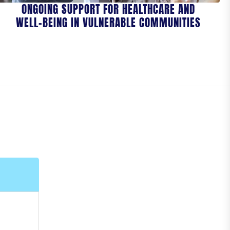
ONGOING SUPPORT FOR HEALTHCARE AND
WELL-BEING IN VULNERABLE COMMUNITIES