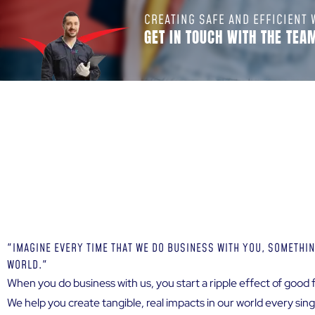
CREATING SAFE AND EFFICIENT
GET IN TOUCH WITH THE TEA
"IMAGINE EVERY TIME THAT WE DO BUSINESS WITH YOU, SOMETHIN
WORLD."
When you do business with us, you start a ripple effect of good f
We help you create tangible, real impacts in our world every si