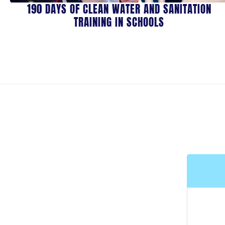
190 DAYS OF CLEAN WATER AND SANITATION
TRAINING IN SCHOOLS