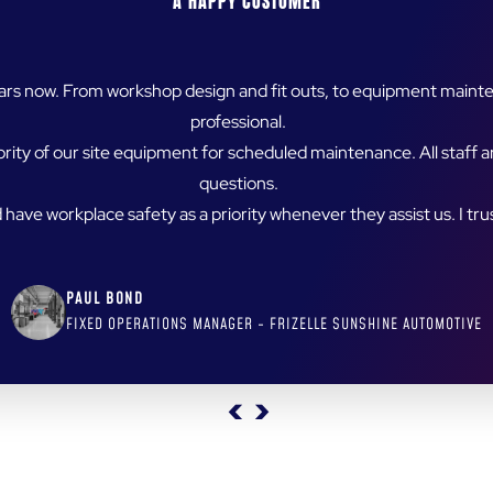
en an absolute pleasure. Their communication and project manage
omer relationships, Spitwater products have been introduced to a 
nding the best solution for their customers. It’s refreshing to pa
satisfaction.
KATIE STEVENS
DEALER SOLUTIONS SPECIALIST, QLD SPITWATER