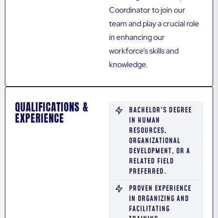
Coordinator to join our
team and play a crucial role
in enhancing our
workforce’s skills and
knowledge.
QUALIFICATIONS &
BACHELOR'S DEGREE
EXPERIENCE
IN HUMAN
RESOURCES,
ORGANIZATIONAL
DEVELOPMENT, OR A
RELATED FIELD
PREFERRED.
PROVEN EXPERIENCE
IN ORGANIZING AND
FACILITATING