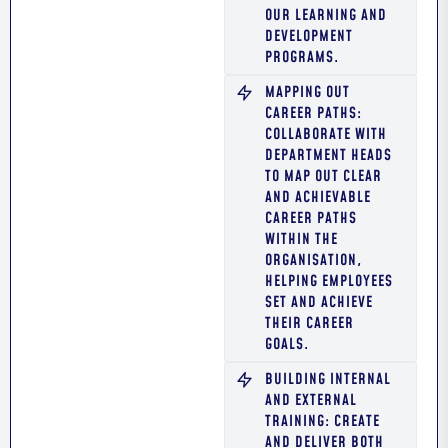
OUR LEARNING AND
DEVELOPMENT
PROGRAMS.
MAPPING OUT
CAREER PATHS:
COLLABORATE WITH
DEPARTMENT HEADS
TO MAP OUT CLEAR
AND ACHIEVABLE
CAREER PATHS
WITHIN THE
ORGANISATION,
HELPING EMPLOYEES
SET AND ACHIEVE
THEIR CAREER
GOALS.
BUILDING INTERNAL
AND EXTERNAL
TRAINING: CREATE
AND DELIVER BOTH