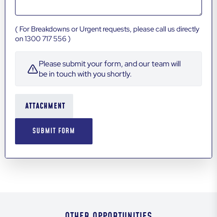
( For Breakdowns or Urgent requests, please call us directly
on 1300 717 556 )
Please submit your form, and our team will
be in touch with you shortly.
ATTACHMENT
OTHER OPPORTUNITIES