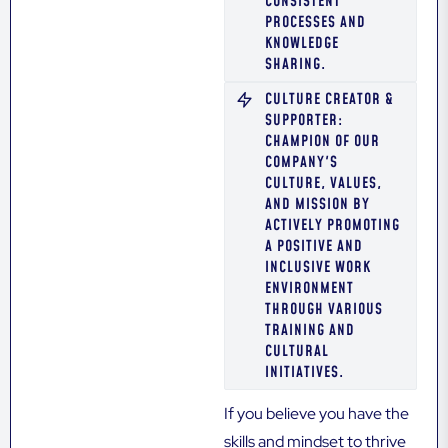
CONSISTENT
PROCESSES AND
KNOWLEDGE
SHARING.
CULTURE CREATOR &
SUPPORTER:
CHAMPION OF OUR
COMPANY'S
CULTURE, VALUES,
AND MISSION BY
ACTIVELY PROMOTING
A POSITIVE AND
INCLUSIVE WORK
ENVIRONMENT
THROUGH VARIOUS
TRAINING AND
CULTURAL
INITIATIVES.
If you believe you have the
skills and mindset to thrive