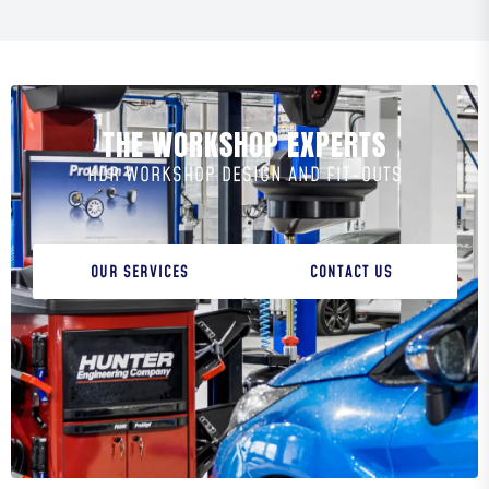
THE WORKSHOP EXPERTS
HDR WORKSHOP DESIGN AND FIT-OUTS
OUR SERVICES
CONTACT US