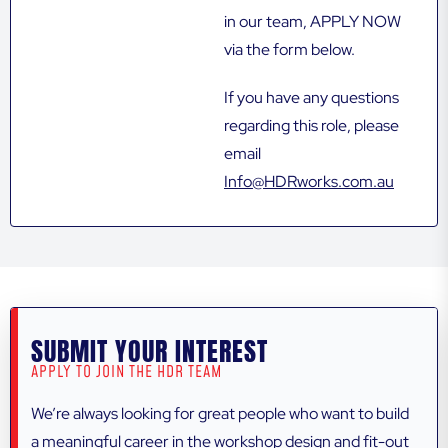
in our team, APPLY NOW
via the form below.
If you have any questions
regarding this role, please
email
Info@HDRworks.com.au
SUBMIT YOUR INTEREST
APPLY TO JOIN THE HDR TEAM
We’re always looking for great people who want to build
a meaningful career in the workshop design and fit-out