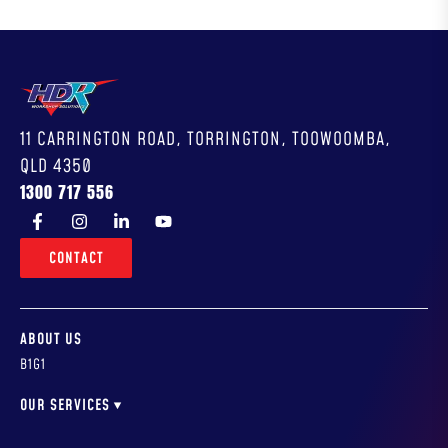
11 CARRINGTON ROAD, TORRINGTON, TOOWOOMBA,
QLD 4350
1300 717 556
CONTACT
ABOUT US
B1G1
OUR SERVICES
WORKSHOP DESIGN