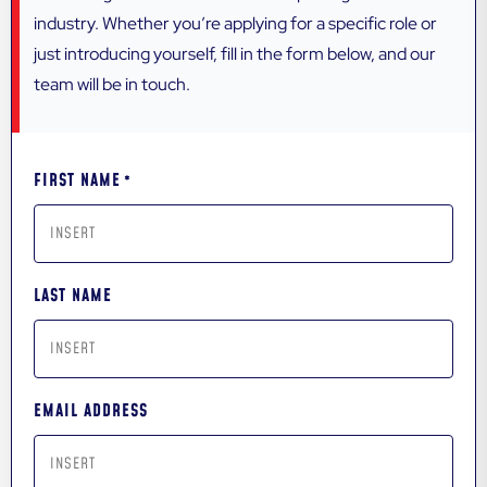
industry. Whether you’re applying for a specific role or
just introducing yourself, fill in the form below, and our
team will be in touch.
FIRST NAME
*
LAST NAME
EMAIL ADDRESS