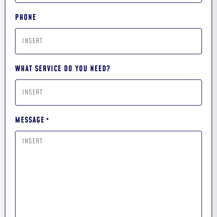
PHONE
WHAT SERVICE DO YOU NEED?
MESSAGE
*