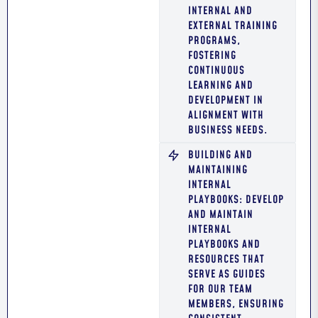
INTERNAL AND
EXTERNAL TRAINING
PROGRAMS,
FOSTERING
CONTINUOUS
LEARNING AND
DEVELOPMENT IN
ALIGNMENT WITH
BUSINESS NEEDS.
BUILDING AND
MAINTAINING
INTERNAL
PLAYBOOKS: DEVELOP
AND MAINTAIN
INTERNAL
PLAYBOOKS AND
RESOURCES THAT
SERVE AS GUIDES
FOR OUR TEAM
MEMBERS, ENSURING