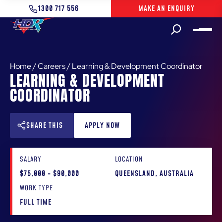
1300 717 556
MAKE AN ENQUIRY
Home
/
Careers
/
Learning & Development Coordinator
LEARNING & DEVELOPMENT
COORDINATOR
SHARE THIS
APPLY NOW
SALARY
LOCATION
$75,000 - $90,000
QUEENSLAND, AUSTRALIA
WORK TYPE
FULL TIME