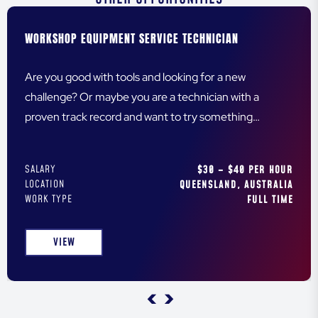
WORKSHOP EQUIPMENT SERVICE TECHNICIAN
Are you good with tools and looking for a new
challenge? Or maybe you are a technician with a
proven track record and want to try something
different? Either way, we are looking for you!
SALARY
$30 – $40 PER HOUR
LOCATION
QUEENSLAND, AUSTRALIA
WORK TYPE
FULL TIME
VIEW