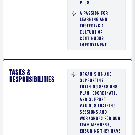
PLUS.
A PASSION FOR
LEARNING AND
FOSTERING A
CULTURE OF
CONTINUOUS
IMPROVEMENT.
TASKS &
ORGANISING AND
RESPONSIBILITIES
SUPPORTING
TRAINING SESSIONS:
PLAN, COORDINATE,
AND SUPPORT
VARIOUS TRAINING
SESSIONS AND
WORKSHOPS FOR OUR
TEAM MEMBERS,
ENSURING THEY HAVE