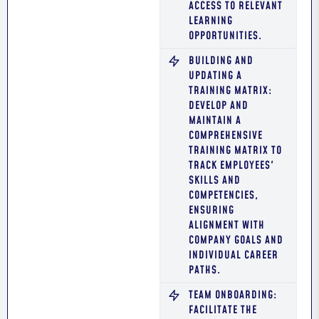
ACCESS TO RELEVANT
LEARNING
OPPORTUNITIES.
BUILDING AND
UPDATING A
TRAINING MATRIX:
DEVELOP AND
MAINTAIN A
COMPREHENSIVE
TRAINING MATRIX TO
TRACK EMPLOYEES'
SKILLS AND
COMPETENCIES,
ENSURING
ALIGNMENT WITH
COMPANY GOALS AND
INDIVIDUAL CAREER
PATHS.
TEAM ONBOARDING:
FACILITATE THE