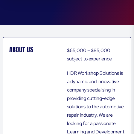
ABOUT US
$65,000 – $85,000
subject to experience
HDR Workshop Solutions is
a dynamic and innovative
company specialising in
providing cutting-edge
solutions to the automotive
repair industry. We are
looking for a passionate
Learning and Development