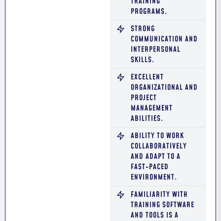
TRAINING
PROGRAMS.
STRONG
COMMUNICATION AND
INTERPERSONAL
SKILLS.
EXCELLENT
ORGANIZATIONAL AND
PROJECT
MANAGEMENT
ABILITIES.
ABILITY TO WORK
COLLABORATIVELY
AND ADAPT TO A
FAST-PACED
ENVIRONMENT.
FAMILIARITY WITH
TRAINING SOFTWARE
AND TOOLS IS A