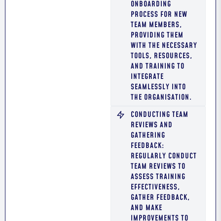
ONBOARDING
PROCESS FOR NEW
TEAM MEMBERS,
PROVIDING THEM
WITH THE NECESSARY
TOOLS, RESOURCES,
AND TRAINING TO
INTEGRATE
SEAMLESSLY INTO
THE ORGANISATION.
CONDUCTING TEAM
REVIEWS AND
GATHERING
FEEDBACK:
REGULARLY CONDUCT
TEAM REVIEWS TO
ASSESS TRAINING
EFFECTIVENESS,
GATHER FEEDBACK,
AND MAKE
IMPROVEMENTS TO