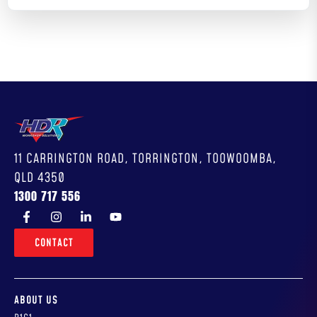
11 CARRINGTON ROAD, TORRINGTON, TOOWOOMBA,
QLD 4350
1300 717 556
CONTACT
ABOUT US