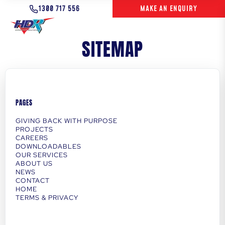
1300 717 556
MAKE AN ENQUIRY
SITEMAP
PAGES
GIVING BACK WITH PURPOSE
PROJECTS
CAREERS
DOWNLOADABLES
OUR SERVICES
ABOUT US
NEWS
CONTACT
HOME
TERMS & PRIVACY